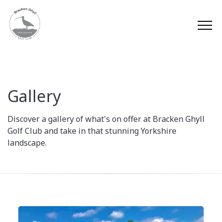
Gallery
Discover a gallery of what's on offer at Bracken Ghyll
Golf Club and take in that stunning Yorkshire
landscape.